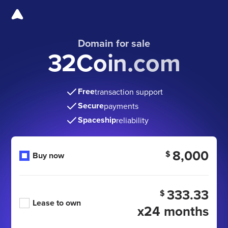
Domain for sale
32Coin.com
Free
transaction support
Secure
payments
Spaceship
reliability
8,000
$
Buy now
333.33
$
Lease to own
x24 months