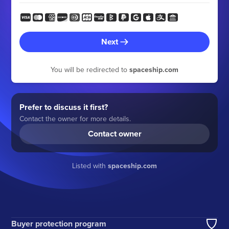
Next
You will be redirected to
spaceship.com
Prefer to discuss it first?
Contact the owner for more details.
Contact owner
Listed with
spaceship.com
Buyer protection program